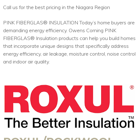
Call us for the best pricing in the Niagara Region
PINK FIBERGLAS® INSULATION Today’s home buyers are
demanding energy efficiency. Owens Corning PINK
FIBERGLAS® Insulation products can help you build homes
that incorporate unique designs that specifically address
energy efficiency, air leakage, moisture control, noise control
and indoor air quality.