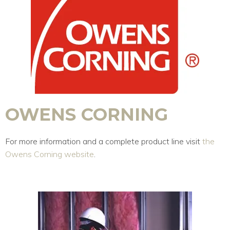
OWENS CORNING
For more information and a complete product line visit
the
Owens Corning website
.