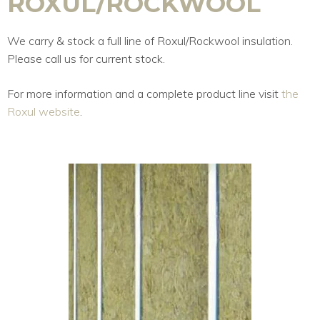
ROXUL/ROCKWOOL
We carry & stock a full line of Roxul/Rockwool insulation.
Please call us for current stock.
For more information and a complete product line visit
the
Roxul website
.