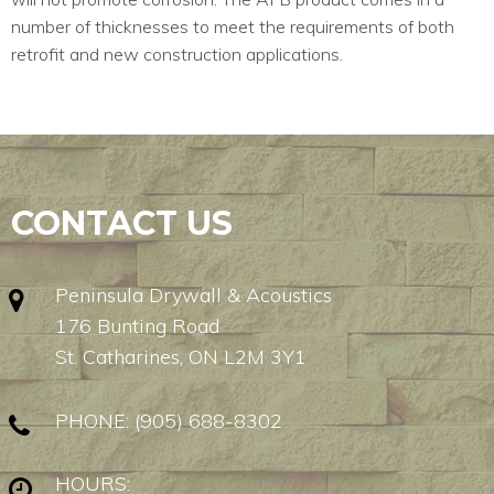
number of thicknesses to meet the requirements of both
retrofit and new construction applications.
CONTACT US
Peninsula Drywall & Acoustics
176 Bunting Road
St. Catharines, ON L2M 3Y1
PHONE:
(905) 688-8302
HOURS: