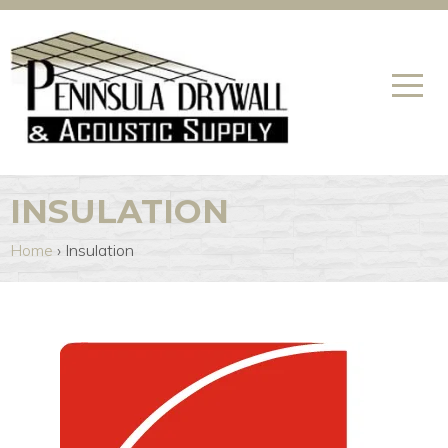
INSULATION
Home
›
Insulation