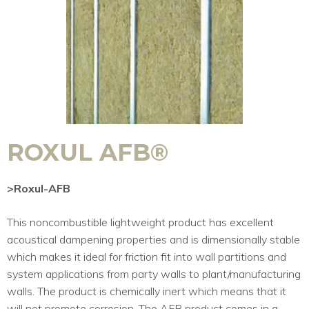
ROXUL AFB®
>Roxul-AFB
This noncombustible lightweight product has excellent
acoustical dampening properties and is dimensionally stable
which makes it ideal for friction fit into wall partitions and
system applications from party walls to plant/manufacturing
walls. The product is chemically inert which means that it
will not promote corrosion. The AFB product comes in a