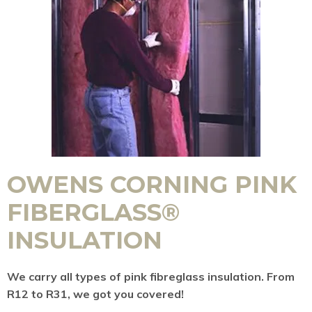
OWENS CORNING PINK
FIBERGLASS®
INSULATION
We carry all types of pink fibreglass insulation. From
R12 to R31, we got you covered!